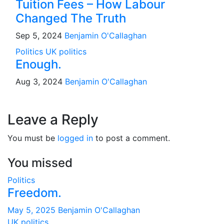
Tuition Fees – How Labour
Changed The Truth
Sep 5, 2024
Benjamin O'Callaghan
Politics
UK politics
Enough.
Aug 3, 2024
Benjamin O'Callaghan
Leave a Reply
You must be
logged in
to post a comment.
You missed
Politics
Freedom.
May 5, 2025
Benjamin O'Callaghan
UK politics