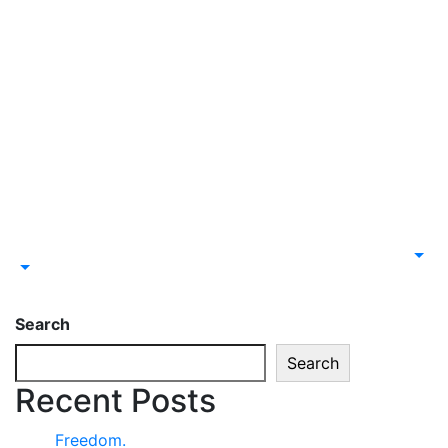
Search
Search
Recent Posts
Freedom.