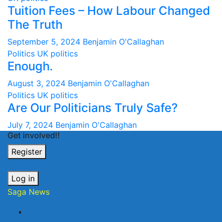
Tuition Fees – How Labour Changed
The Truth
September 5, 2024
Benjamin O'Callaghan
Politics
UK politics
Enough.
August 3, 2024
Benjamin O'Callaghan
Politics
UK politics
Are Our Politicians Truly Safe?
July 7, 2024
Benjamin O'Callaghan
Get involved!!
Register
Log in
Saga News