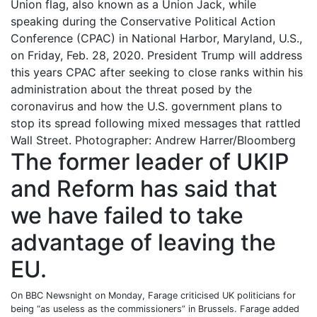
Union flag, also known as a Union Jack, while
speaking during the Conservative Political Action
Conference (CPAC) in National Harbor, Maryland, U.S.,
on Friday, Feb. 28, 2020. President Trump will address
this years CPAC after seeking to close ranks within his
administration about the threat posed by the
coronavirus and how the U.S. government plans to
stop its spread following mixed messages that rattled
Wall Street. Photographer: Andrew Harrer/Bloomberg
The former leader of UKIP
and Reform has said that
we have failed to take
advantage of leaving the
EU.
On BBC Newsnight on Monday, Farage criticised UK politicians for
being “as useless as the commissioners” in Brussels. Farage added