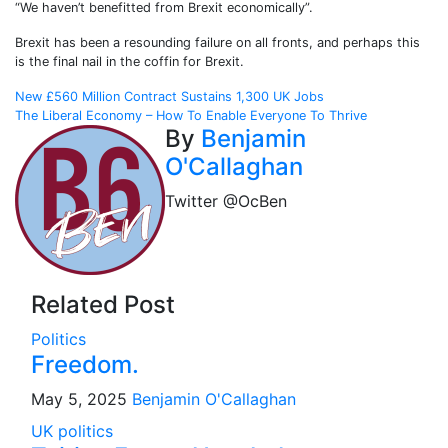
“We haven’t benefitted from Brexit economically”.
Brexit has been a resounding failure on all fronts, and perhaps this
is the final nail in the coffin for Brexit.
Post
New £560 Million Contract Sustains 1,300 UK Jobs
The Liberal Economy – How To Enable Everyone To Thrive
navigation
By
Benjamin
O'Callaghan
Twitter @OcBen
Related Post
Politics
Freedom.
May 5, 2025
Benjamin O'Callaghan
UK politics