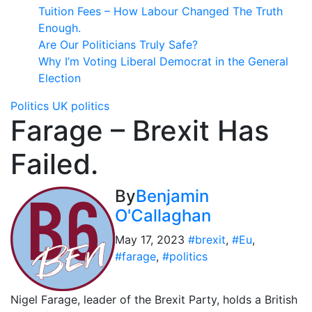
Tuition Fees – How Labour Changed The Truth
Enough.
Are Our Politicians Truly Safe?
Why I’m Voting Liberal Democrat in the General
Election
Politics
UK politics
Farage – Brexit Has
Failed.
By
Benjamin
O'Callaghan
May 17, 2023
#brexit
,
#Eu
,
#farage
,
#politics
Nigel Farage, leader of the Brexit Party, holds a British