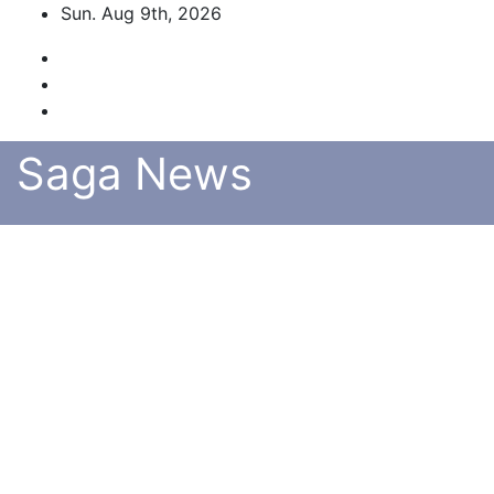
Skip
Sun. Aug 9th, 2026
to
content
Saga News