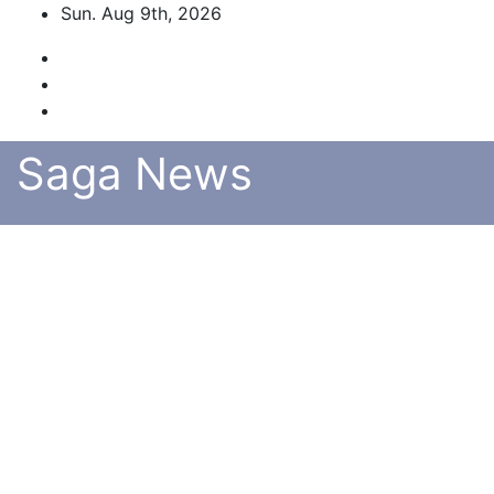
Skip
Sun. Aug 9th, 2026
to
content
Saga News