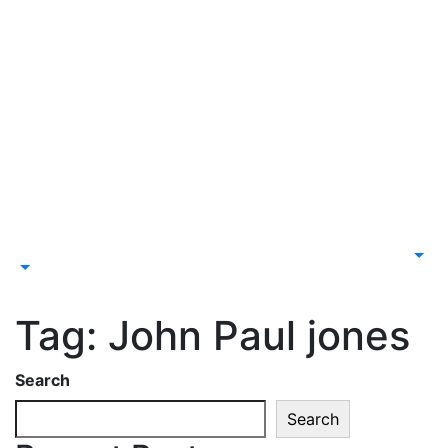
Tag:
John Paul jones
Search
Search