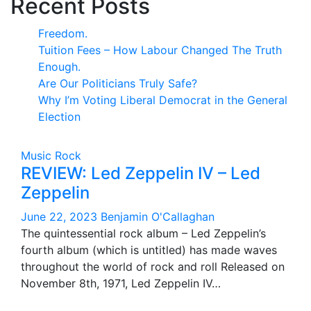
Recent Posts
Freedom.
Tuition Fees – How Labour Changed The Truth
Enough.
Are Our Politicians Truly Safe?
Why I’m Voting Liberal Democrat in the General
Election
Music
Rock
REVIEW: Led Zeppelin IV – Led
Zeppelin
June 22, 2023
Benjamin O'Callaghan
The quintessential rock album – Led Zeppelin’s
fourth album (which is untitled) has made waves
throughout the world of rock and roll Released on
November 8th, 1971, Led Zeppelin IV…