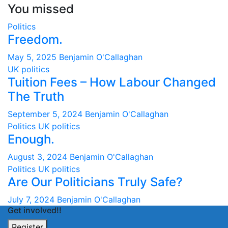
You missed
Politics
Freedom.
May 5, 2025
Benjamin O'Callaghan
UK politics
Tuition Fees – How Labour Changed
The Truth
September 5, 2024
Benjamin O'Callaghan
Politics
UK politics
Enough.
August 3, 2024
Benjamin O'Callaghan
Politics
UK politics
Are Our Politicians Truly Safe?
July 7, 2024
Benjamin O'Callaghan
Get involved!!
Register